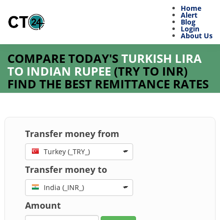
Home
Alert
Blog
Login
About Us
COMPARE TODAY'S
TURKISH LIRA
TO INDIAN RUPEE
(
TRY
TO
INR
)
FIND THE BEST REMITTANCE RATES
Transfer money from
Turkey (_TRY_)
Transfer money to
India (_INR_)
Amount