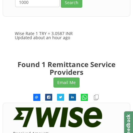
Wise Rate
1 TRY = 3.0587 INR
Updated about an hour ago
Found 1 Remittance Service
Providers