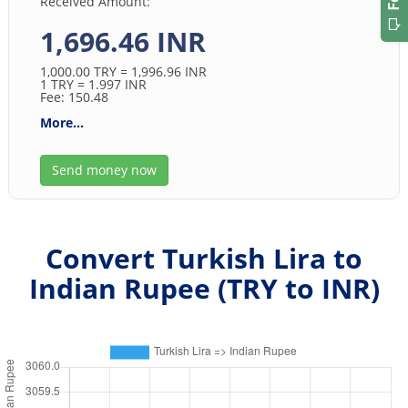
Received Amount:
1,696.46 INR
1,000.00
TRY
= 1,996.96
INR
1
TRY
= 1.997
INR
Fee: 150.48
More...
Send money now
Convert Turkish Lira to
Indian Rupee (
TRY
to
INR
)