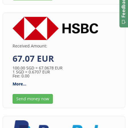
Received Amount:
67.07 EUR
100.00
SGD
= 67.0678
EUR
1
SGD
= 0.6707
EUR
Fee: 0.00
More...
Send money now