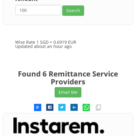
Wise Rate
1 SGD = 0.6919 EUR
Updated about an hour ago
Found 6 Remittance Service
Providers