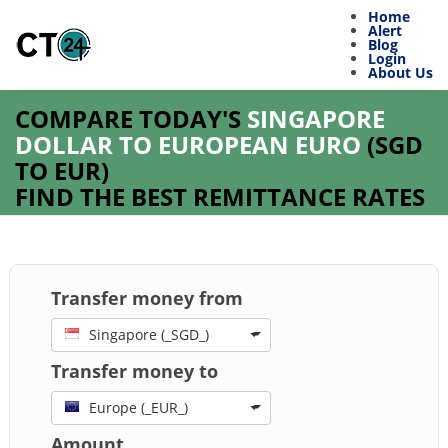
Home
Alert
Blog
Login
About Us
COMPARE TODAY'S
SINGAPORE
DOLLAR TO EUROPEAN EURO
(
SGD
TO
EUR
)
FIND THE BEST REMITTANCE RATES
Transfer money from
Singapore (_SGD_)
Transfer money to
Europe (_EUR_)
Amount