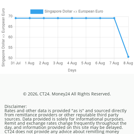
© 2026, CT24. Money24 All Rights Reserved.
Disclaimer:
Rates and other data is provided "as is" and sourced directly
from remittance providers or other reputable third party
sources. Data provided is solely for informational purposes.
Remit and exchange rates change frequently throughout the
day, and information provided on this site may be delayed.
CT24 does not provide any advice about remitting money