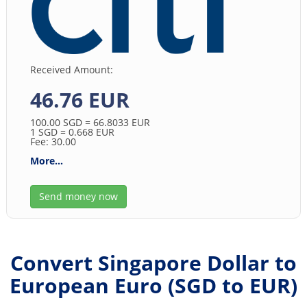
Received Amount:
46.76 EUR
100.00
SGD
= 66.8033
EUR
1
SGD
= 0.668
EUR
Fee: 30.00
More...
Send money now
Convert Singapore Dollar to
European Euro (
SGD
to
EUR
)