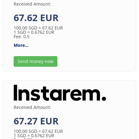
Received Amount:
67.62 EUR
100.00
SGD
= 67.62
EUR
1
SGD
= 0.6762
EUR
Fee: 0.5
More...
Send money now
Received Amount:
67.27 EUR
100.00
SGD
= 67.62
EUR
1
SGD
= 0.6762
EUR