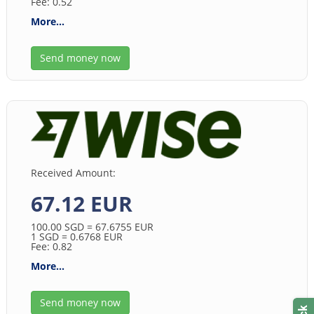
Fee: 0.52
More...
Send money now
Received Amount:
67.12 EUR
100.00
SGD
= 67.6755
EUR
1
SGD
= 0.6768
EUR
Fee: 0.82
More...
Send money now