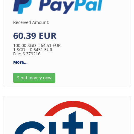
Received Amount:
60.39 EUR
100.00
SGD
= 64.51
EUR
1
SGD
= 0.6451
EUR
Fee: 6.379216
More...
Send money now