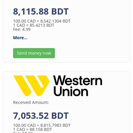
8,115.88 BDT
100.00
CAD
= 8,542.1304
BDT
1
CAD
= 85.4213
BDT
Fee: 4.99
More...
Send money now
Received Amount:
7,053.52 BDT
100.00
CAD
= 8,815.7983
BDT
1
CAD
= 88.158
BDT