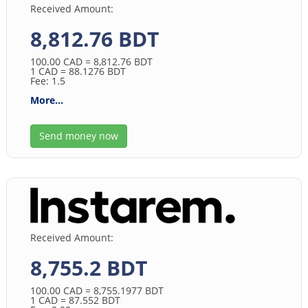
Received Amount:
8,812.76 BDT
100.00
CAD
= 8,812.76
BDT
1
CAD
= 88.1276
BDT
Fee: 1.5
More...
Send money now
Received Amount:
8,755.2 BDT
100.00
CAD
= 8,755.1977
BDT
1
CAD
= 87.552
BDT