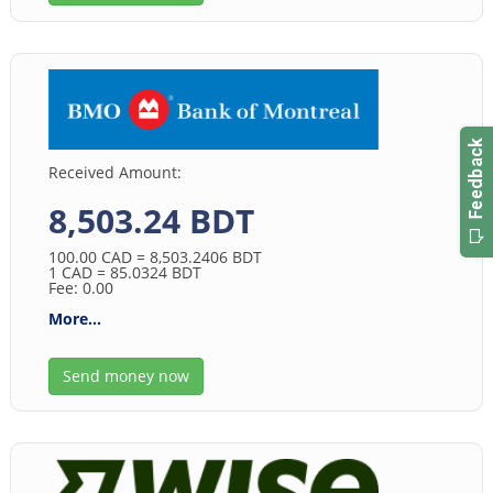
Received Amount:
8,503.24 BDT
100.00
CAD
= 8,503.2406
BDT
1
CAD
= 85.0324
BDT
Fee: 0.00
More...
Send money now