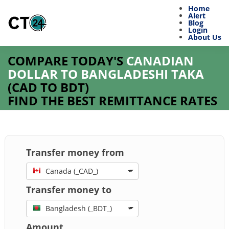
Home
Alert
Blog
Login
About Us
COMPARE TODAY'S
CANADIAN
DOLLAR TO BANGLADESHI TAKA
(
CAD
TO
BDT
)
FIND THE BEST REMITTANCE RATES
Transfer money from
Canada (_CAD_)
Transfer money to
Bangladesh (_BDT_)
Amount