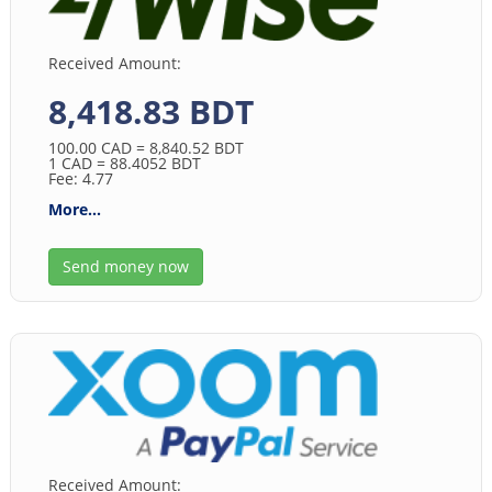
Received Amount:
8,418.83 BDT
100.00
CAD
= 8,840.52
BDT
1
CAD
= 88.4052
BDT
Fee: 4.77
More...
Send money now
Received Amount: