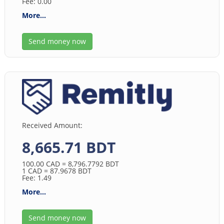
Fee: 0.00
More...
Send money now
Received Amount:
8,665.71 BDT
100.00
CAD
= 8,796.7792
BDT
1
CAD
= 87.9678
BDT
Fee: 1.49
More...
Send money now