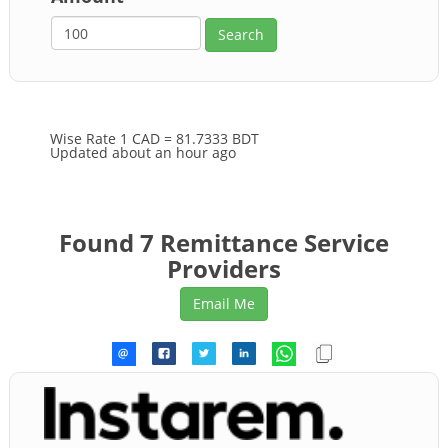
Wise Rate
1 CAD = 81.7333 BDT
Updated about an hour ago
Found 7 Remittance Service
Providers