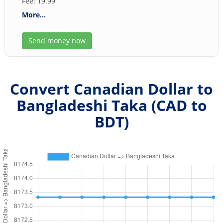
Fee: 19.99
More...
Send money now
Convert Canadian Dollar to
Bangladeshi Taka (
CAD
to
BDT
)