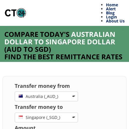
Home
Alert
Blog
Login
About Us
COMPARE TODAY'S
AUSTRALIAN
DOLLAR TO SINGAPORE DOLLAR
(
AUD
TO
SGD
)
FIND THE BEST REMITTANCE RATES
Transfer money from
Australia (_AUD_)
Transfer money to
Singapore (_SGD_)
Amount