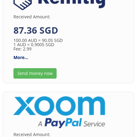
Received Amount:
87.36 SGD
100.00
AUD
= 90.05
SGD
1
AUD
= 0.9005
SGD
Fee: 2.99
More...
Send money now
Received Amount: