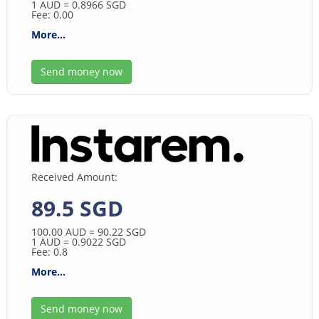
1
AUD
= 0.8966
SGD
Fee: 0.00
More...
Send money now
Received Amount:
89.5 SGD
100.00
AUD
= 90.22
SGD
1
AUD
= 0.9022
SGD
Fee: 0.8
More...
Send money now