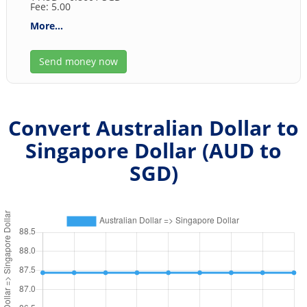
Fee: 5.00
More...
Send money now
Convert Australian Dollar to
Singapore Dollar (
AUD
to
SGD
)