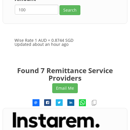
Wise Rate
1 AUD = 0.8744 SGD
Updated about an hour ago
Found 7 Remittance Service
Providers