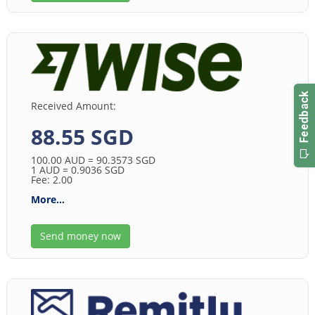
Received Amount:
88.55 SGD
100.00
AUD
= 90.3573
SGD
1
AUD
= 0.9036
SGD
Fee: 2.00
More...
Send money now