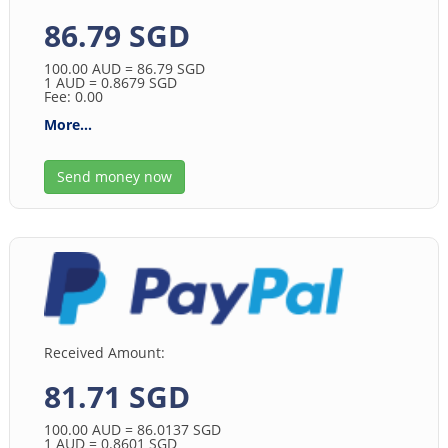
86.79 SGD
100.00
AUD
= 86.79
SGD
1
AUD
= 0.8679
SGD
Fee: 0.00
More...
Send money now
Received Amount:
81.71 SGD
100.00
AUD
= 86.0137
SGD
1
AUD
= 0.8601
SGD