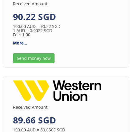
Received Amount:
90.22 SGD
100.00
AUD
= 90.22
SGD
1
AUD
= 0.9022
SGD
Fee: 1.00
More...
Send money now
Received Amount:
89.66 SGD
100.00
AUD
= 89.6565
SGD