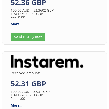
52.36 GBP
100.00
AUD
= 52.3602
GBP
1
AUD
= 0.5236
GBP
Fee: 0.00
More...
Send money now
Received Amount:
52.31 GBP
100.00
AUD
= 52.31
GBP
1
AUD
= 0.5231
GBP
Fee: 1.00
More...