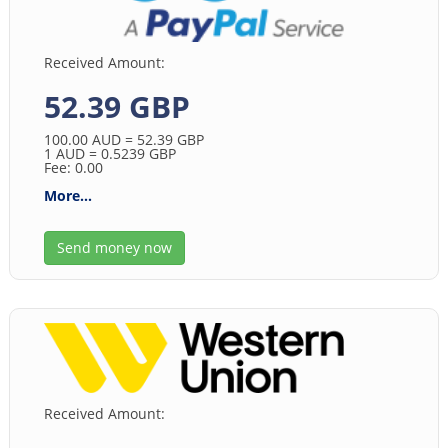
Received Amount:
52.39 GBP
100.00
AUD
= 52.39
GBP
1
AUD
= 0.5239
GBP
Fee: 0.00
More...
Send money now
Received Amount: