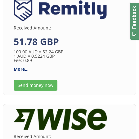
Received Amount:
51.78 GBP
100.00
AUD
= 52.24
GBP
1
AUD
= 0.5224
GBP
Fee: 0.89
More...
Send money now
Received Amount: