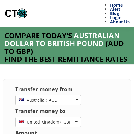
Home
Alert
Blog
Login
About Us
COMPARE TODAY'S
AUSTRALIAN
DOLLAR TO BRITISH POUND
(
AUD
TO
GBP
)
FIND THE BEST REMITTANCE RATES
Transfer money from
Australia (_AUD_)
Transfer money to
United Kingdom (_GBP_)
Amount