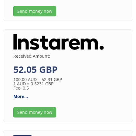
Send money now
Received Amount:
52.05 GBP
100.00
AUD
= 52.31
GBP
1
AUD
= 0.5231
GBP
Fee: 0.5
More...
Send money now