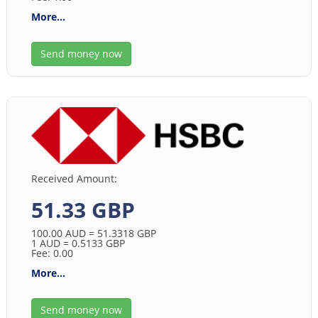
More...
Send money now
Received Amount:
51.33 GBP
100.00
AUD
= 51.3318
GBP
1
AUD
= 0.5133
GBP
Fee: 0.00
More...
Send money now