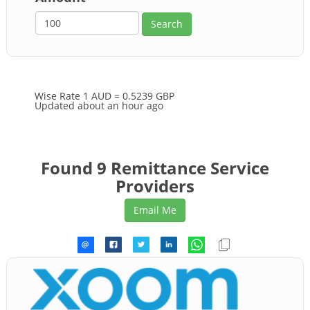
Wise Rate
1 AUD = 0.5239 GBP
Updated about an hour ago
Found 9 Remittance Service
Providers