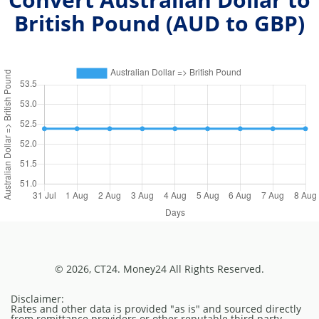
British Pound (
AUD
to
GBP
)
© 2026, CT24. Money24 All Rights Reserved.
Disclaimer:
Rates and other data is provided "as is" and sourced directly
from remittance providers or other reputable third party