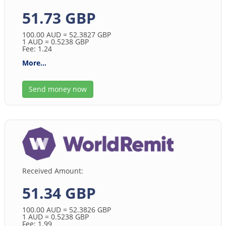
51.73 GBP
100.00
AUD
= 52.3827
GBP
1
AUD
= 0.5238
GBP
Fee: 1.24
More...
Send money now
Received Amount:
51.34 GBP
100.00
AUD
= 52.3826
GBP
1
AUD
= 0.5238
GBP
Fee: 1.99