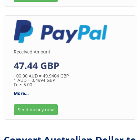
Received Amount:
47.44 GBP
100.00
AUD
= 49.9404
GBP
1
AUD
= 0.4994
GBP
Fee: 5.00
More...
Send money now
Convert Australian Dollar to